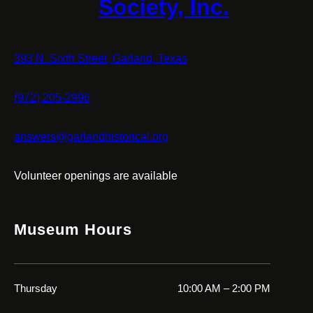
Society, Inc.
393 N. Sixth Street, Garland, Texas
(972) 205-2996
answers@garlandhistorical.org
Volunteer openings are available
Museum Hours
Thursday
10:00 AM – 2:00 PM