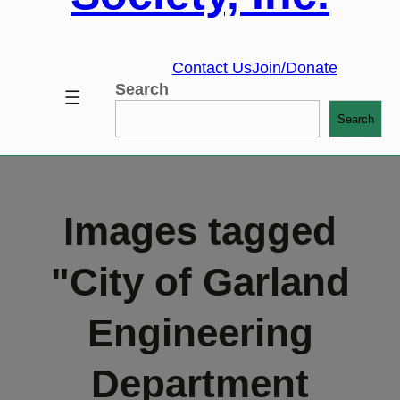
Contact Us
Join/Donate
Search
Search
Images tagged
"City of Garland
Engineering
Department