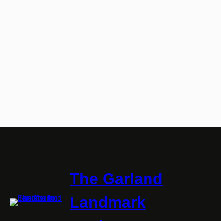
The Garland
Landmark