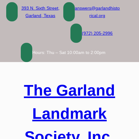
Skip
393 N. Sixth Street,
answers@garlandhisto
to
Garland, Texas
rical.org
content
(972) 205-2996
Hours: Thu – Sat 10:00am to 2:00pm
The Garland
Landmark
Society, Inc.