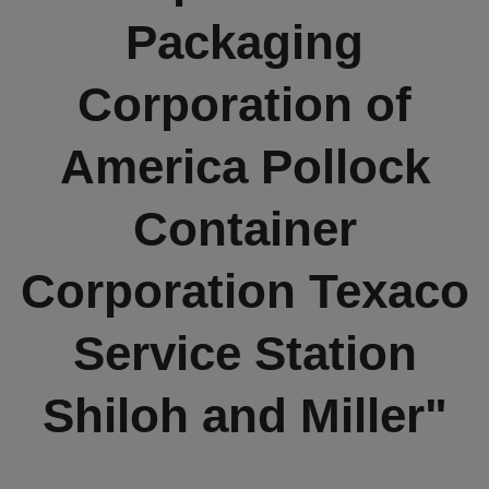
Packaging
Corporation of
America Pollock
Container
Corporation Texaco
Service Station
Shiloh and Miller"